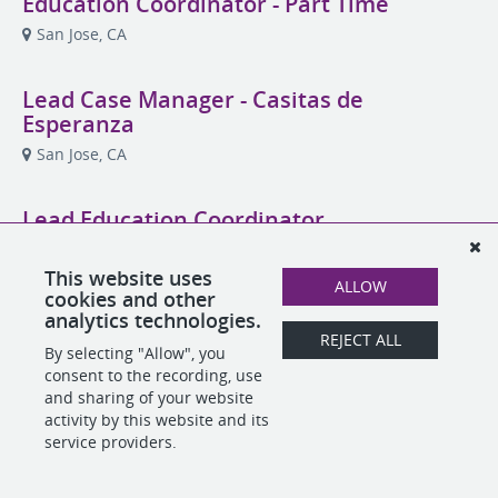
Education Coordinator - Part Time
San Jose, CA
Lead Case Manager - Casitas de
Esperanza
San Jose, CA
Lead Education Coordinator
San Jose, CA
This website uses
ALLOW
cookies and other
analytics technologies.
REJECT ALL
POWERED BY
By selecting "Allow", you
consent to the recording, use
and sharing of your website
activity by this website and its
service providers.