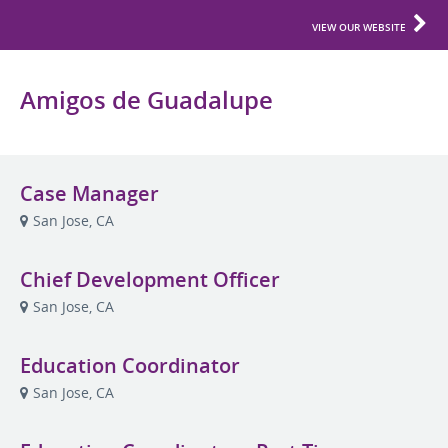
VIEW OUR WEBSITE
Amigos de Guadalupe
Case Manager
San Jose, CA
Chief Development Officer
San Jose, CA
Education Coordinator
San Jose, CA