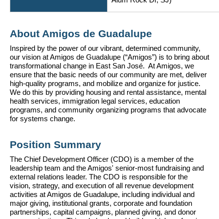
Alum Rock Dr, SJ)
About Amigos de Guadalupe
Inspired by the power of our vibrant, determined community, 
our vision at Amigos de Guadalupe (“Amigos”) is to bring about 
transformational change in East San José.  At Amigos, we 
ensure that the basic needs of our community are met, deliver 
high-quality programs, and mobilize and organize for justice.  
We do this by providing housing and rental assistance, mental 
health services, immigration legal services, education 
programs, and community organizing programs that advocate 
for systems change.
Position Summary
The Chief Development Officer (CDO) is a member of the 
leadership team and the Amigos' senior-most fundraising and 
external relations leader. The CDO is responsible for the 
vision, strategy, and execution of all revenue development 
activities at Amigos de Guadalupe, including individual and 
major giving, institutional grants, corporate and foundation 
partnerships, capital campaigns, planned giving, and donor 