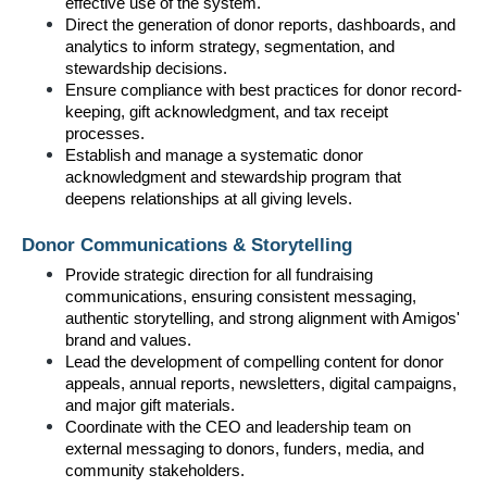
effective use of the system.
Direct the generation of donor reports, dashboards, and 
analytics to inform strategy, segmentation, and 
stewardship decisions.
Ensure compliance with best practices for donor record-
keeping, gift acknowledgment, and tax receipt 
processes.
Establish and manage a systematic donor 
acknowledgment and stewardship program that 
deepens relationships at all giving levels.
Donor Communications & Storytelling
Provide strategic direction for all fundraising 
communications, ensuring consistent messaging, 
authentic storytelling, and strong alignment with Amigos' 
brand and values.
Lead the development of compelling content for donor 
appeals, annual reports, newsletters, digital campaigns, 
and major gift materials.
Coordinate with the CEO and leadership team on 
external messaging to donors, funders, media, and 
community stakeholders.