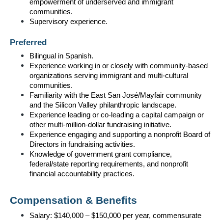
empowerment of underserved and immigrant 
communities.
Supervisory experience.
Preferred
Bilingual in Spanish.
Experience working in or closely with community-based 
organizations serving immigrant and multi-cultural 
communities.
Familiarity with the East San José/Mayfair community 
and the Silicon Valley philanthropic landscape.
Experience leading or co-leading a capital campaign or 
other multi-million-dollar fundraising initiative.
Experience engaging and supporting a nonprofit Board of 
Directors in fundraising activities.
Knowledge of government grant compliance, 
federal/state reporting requirements, and nonprofit 
financial accountability practices.
Compensation & Benefits
Salary: $140,000 – $150,000 per year, commensurate 