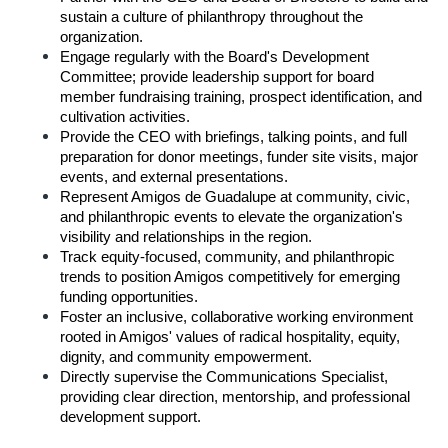
sustain a culture of philanthropy throughout the 
organization.
Engage regularly with the Board's Development 
Committee; provide leadership support for board 
member fundraising training, prospect identification, and 
cultivation activities.
Provide the CEO with briefings, talking points, and full 
preparation for donor meetings, funder site visits, major 
events, and external presentations.
Represent Amigos de Guadalupe at community, civic, 
and philanthropic events to elevate the organization's 
visibility and relationships in the region.
Track equity-focused, community, and philanthropic 
trends to position Amigos competitively for emerging 
funding opportunities.
Foster an inclusive, collaborative working environment 
rooted in Amigos' values of radical hospitality, equity, 
dignity, and community empowerment.
Directly supervise the Communications Specialist, 
providing clear direction, mentorship, and professional 
development support.