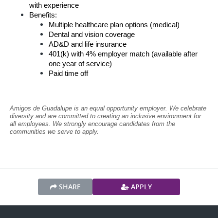
with experience
Benefits:
Multiple healthcare plan options (medical)
Dental and vision coverage
AD&D and life insurance
401(k) with 4% employer match (available after 
one year of service)
Paid time off
Amigos de Guadalupe is an equal opportunity employer. We celebrate 
diversity and are committed to creating an inclusive environment for 
all employees. We strongly encourage candidates from the 
communities we serve to apply.
SHARE
APPLY