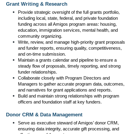
Grant Writing & Research
Provide strategic oversight of the full grants portfolio, 
including local, state, federal, and private foundation 
funding across all Amigos program areas: housing, 
education, immigration services, mental health, and 
community organizing.
Write, review, and manage high-priority grant proposals 
and funder reports, ensuring quality, competitiveness, 
and on-time submission.
Maintain a grants calendar and pipeline to ensure a 
steady flow of proposals, timely reporting, and strong 
funder relationships.
Collaborate closely with Program Directors and 
Managers to gather accurate program data, outcomes, 
and narratives for grant applications and reports.
Build and maintain strong relationships with program 
officers and foundation staff at key funders.
Donor CRM & Data Management
Serve as executive steward of Amigos’ donor CRM, 
ensuring data integrity, accurate gift processing, and 