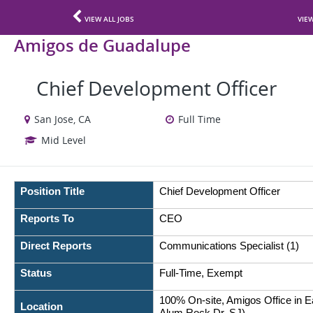
VIEW ALL JOBS
VIE
Amigos de Guadalupe
Chief Development Officer
San Jose, CA
Full Time
Mid Level
Position Title
Chief Development Officer
Reports To
CEO
Direct Reports
Communications Specialist (1)
Status
Full-Time, Exempt
100% On-site, Amigos Office in E
Location