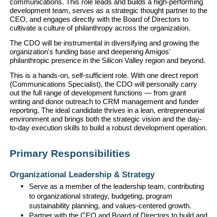
communications. This role leads and builds a high-performing 
development team, serves as a strategic thought partner to the 
CEO, and engages directly with the Board of Directors to 
cultivate a culture of philanthropy across the organization.
The CDO will be instrumental in diversifying and growing the 
organization's funding base and deepening Amigos' 
philanthropic presence in the Silicon Valley region and beyond.
This is a hands-on, self-sufficient role. With one direct report 
(Communications Specialist), the CDO will personally carry 
out the full range of development functions — from grant 
writing and donor outreach to CRM management and funder 
reporting. The ideal candidate thrives in a lean, entrepreneurial 
environment and brings both the strategic vision and the day-
to-day execution skills to build a robust development operation.
Primary Responsibilities
Organizational Leadership & Strategy
Serve as a member of the leadership team, contributing 
to organizational strategy, budgeting, program 
sustainability planning, and values-centered growth.
Partner with the CEO and Board of Directors to build and 