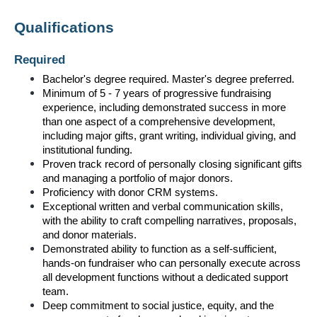
Qualifications
Required
Bachelor's degree required. Master's degree preferred.
Minimum of 5 - 7 years of progressive fundraising 
experience, including demonstrated success in more 
than one aspect of a comprehensive development, 
including major gifts, grant writing, individual giving, and 
institutional funding.
Proven track record of personally closing significant gifts 
and managing a portfolio of major donors.
Proficiency with donor CRM systems.
Exceptional written and verbal communication skills, 
with the ability to craft compelling narratives, proposals, 
and donor materials.
Demonstrated ability to function as a self-sufficient, 
hands-on fundraiser who can personally execute across 
all development functions without a dedicated support 
team.
Deep commitment to social justice, equity, and the 