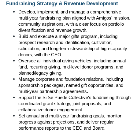
Fundraising Strategy & Revenue Development
Develop, implement, and manage a comprehensive 
multi-year fundraising plan aligned with Amigos' mission, 
community aspirations, with a clear focus on portfolio 
diversification and revenue growth.
Build and execute a major gifts program, including 
prospect research and identification, cultivation, 
solicitation, and long-term stewardship of high-capacity 
donors, with the CEO.
Oversee all individual giving vehicles, including annual 
fund, recurring giving, mid-level donor programs, and 
planned/legacy giving.
Manage corporate and foundation relations, including 
sponsorship packages, named gift opportunities, and 
multi-year partnership agreements.
Support the Si Se Puede Collective's fundraising through 
coordinated grant strategy, joint proposals, and 
collaborative donor engagement.
Set annual and multi-year fundraising goals, monitor 
progress against projections, and deliver regular 
performance reports to the CEO and Board.